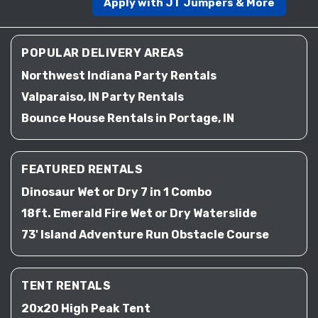
Apply with JT Jumpers & More
POPULAR DELIVERY AREAS
Northwest Indiana Party Rentals
Valparaiso, IN Party Rentals
Bounce House Rentals in Portage, IN
FEATURED RENTALS
Dinosaur Wet or Dry 7 in 1 Combo
18ft. Emerald Fire Wet or Dry Waterslide
73' Island Adventure Run Obstacle Course
TENT RENTALS
20x20 High Peak Tent