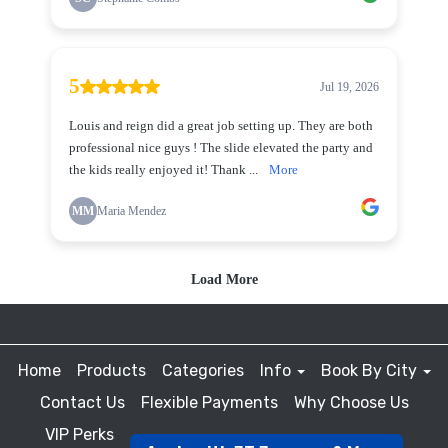
Home
Products
Categories
Info
Book By City
Contact Us
Flexible Payments
Why Choose Us
VIP Perks