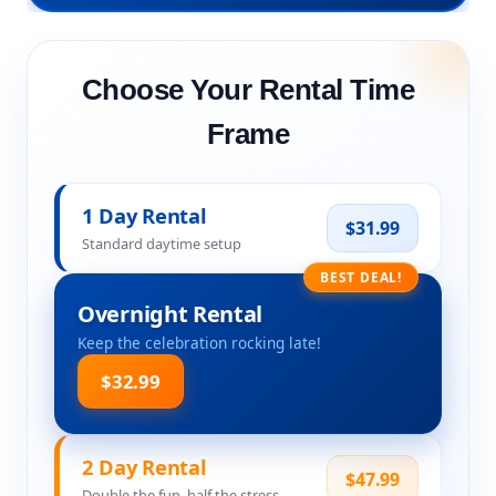
Choose Your Rental Time
Frame
1 Day Rental
$31.99
Standard daytime setup
BEST DEAL!
Overnight Rental
Keep the celebration rocking late!
$32.99
2 Day Rental
$47.99
Double the fun, half the stress