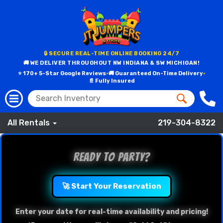
🔒 SECURE REAL-TIME ONLINE BOOKING 24/7
🚚 WE DELIVER THROUGHOUT NW INDIANA & SW MICHIGAN!
⭐ 170+ 5-Star Google Reviews
•
🚚 Guaranteed On-Time Delivery
•
📄 Fully Insured
All Rentals
219-304-8322
Ready to Party?
🚀 Start Your Reservation
Enter your date for real-time availability and pricing!