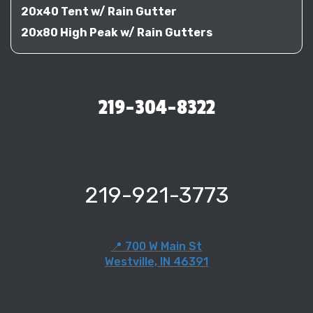
20x40 Tent w/ Rain Gutter
20x80 High Peak w/ Rain Gutters
219-304-8322
219-921-3773
📍 700 W Main St
Westville, IN 46391