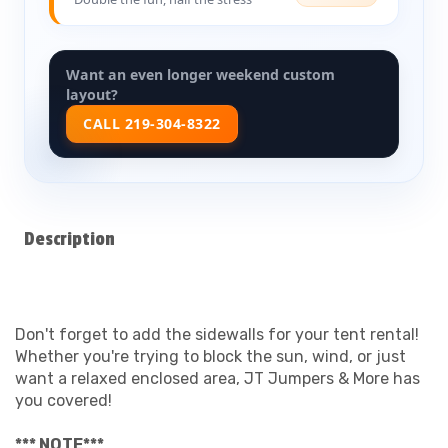
Want an even longer weekend custom
layout?
CALL 219-304-8322
Description
Don't forget to add the sidewalls for your tent rental!
Whether you're trying to block the sun, wind, or just
want a relaxed enclosed area, JT Jumpers & More has
you covered!
*** NOTE***