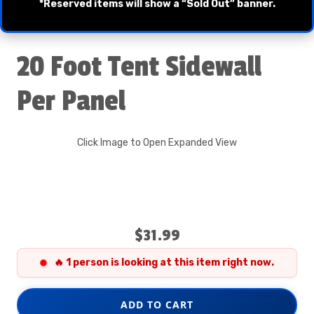
*Reserved items will show a “Sold Out” banner.
20 Foot Tent Sidewall
Per Panel
Click Image to Open Expanded View
$31.99
🔥 1 person is looking at this item right now.
ADD TO CART