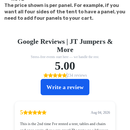
The price shown is per panel. For example, if you
want all four sides of the tent to have a panel, you
need to add four panels to your cart.