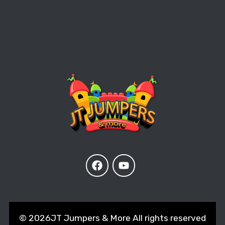
©
2026JT Jumpers & More All rights reserved