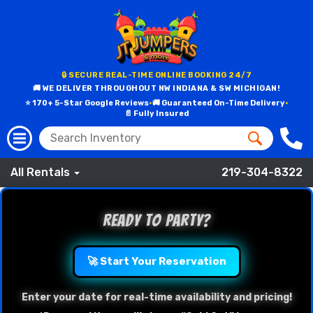
🔒 SECURE REAL-TIME ONLINE BOOKING 24/7
🚚 WE DELIVER THROUGHOUT NW INDIANA & SW MICHIGAN!
⭐ 170+ 5-Star Google Reviews
•
🚚 Guaranteed On-Time Delivery
•
📄 Fully Insured
All Rentals
219-304-8322
Ready to Party?
🚀 Start Your Reservation
Enter your date for real-time availability and pricing!