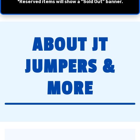
*Reserved items will show a “Sold Out” banner.
ABOUT JT
JUMPERS &
MORE