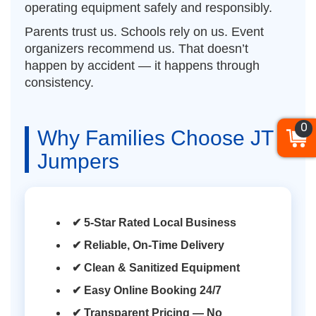
operating equipment safely and responsibly.
Parents trust us. Schools rely on us. Event
organizers recommend us. That doesn’t
happen by accident — it happens through
consistency.
0
Why Families Choose JT
Jumpers
✔ 5-Star Rated Local Business
✔ Reliable, On-Time Delivery
✔ Clean & Sanitized Equipment
✔ Easy Online Booking 24/7
✔ Transparent Pricing — No