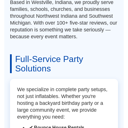
Based in Westville, Indiana, we proudly serve
families, schools, churches, and businesses
throughout Northwest Indiana and Southwest
Michigan. With over 100+ five-star reviews, our
reputation is something we take seriously —
because every event matters.
Full-Service Party
Solutions
We specialize in complete party setups,
not just inflatables. Whether you're
hosting a backyard birthday party or a
large community event, we provide
everything you need:
✔ Bounce House Rentals