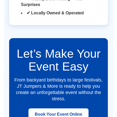
Surprises
✔ Locally Owned & Operated
Let’s Make Your
Event Easy
From backyard birthdays to large festivals,
JT Jumpers & More is ready to help you
create an unforgettable event without the
stress.
Book Your Event Online