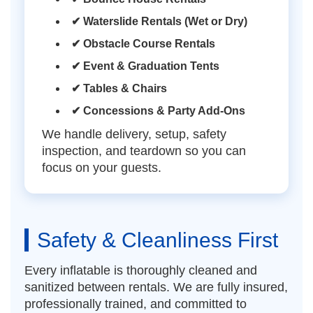
✔ Waterslide Rentals (Wet or Dry)
✔ Obstacle Course Rentals
✔ Event & Graduation Tents
✔ Tables & Chairs
✔ Concessions & Party Add-Ons
We handle delivery, setup, safety
inspection, and teardown so you can
focus on your guests.
Safety & Cleanliness First
Every inflatable is thoroughly cleaned and
sanitized between rentals. We are fully insured,
professionally trained, and committed to