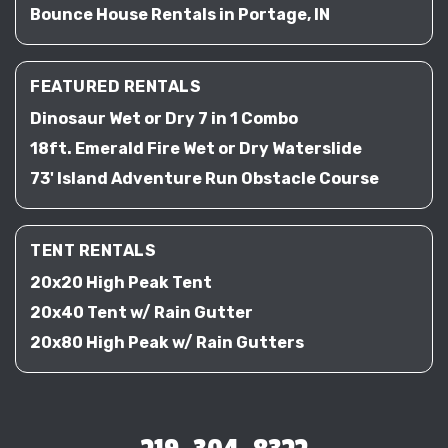
Bounce House Rentals in Portage, IN
FEATURED RENTALS
Dinosaur Wet or Dry 7 in 1 Combo
18ft. Emerald Fire Wet or Dry Waterslide
73' Island Adventure Run Obstacle Course
TENT RENTALS
20x20 High Peak Tent
20x40 Tent w/ Rain Gutter
20x80 High Peak w/ Rain Gutters