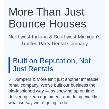
More Than Just
Bounce Houses
Northwest Indiana & Southwest Michigan’s
Trusted Party Rental Company
Built on Reputation, Not
Just Rentals
JT Jumpers & More isn’t just another inflatable
rental company. We’ve built our business the
old-fashioned way — by showing up on time,
delivering clean equipment, and doing exactly
what we say we’re going to do.