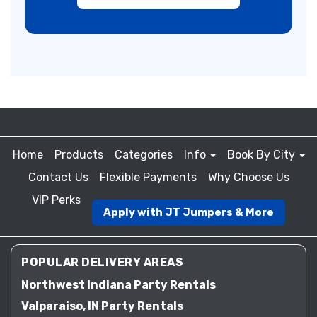
Home
Products
Categories
Info
Book By City
Contact Us
Flexible Payments
Why Choose Us
VIP Perks
Apply with JT Jumpers & More
POPULAR DELIVERY AREAS
Northwest Indiana Party Rentals
Valparaiso, IN Party Rentals