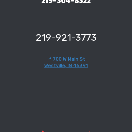
219-304-8322
219-921-3773
📍 700 W Main St
Westville, IN 46391