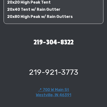
20x20 High Peak Tent
20x40 Tent w/ Rain Gutter
20x80 High Peak w/ Rain Gutters
219-304-8322
219-921-3773
📍 700 W Main St
Westville, IN 46391