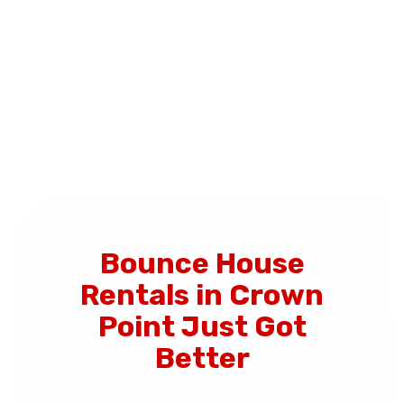
Bounce House
Rentals in Crown
Point Just Got
Better