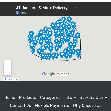
Home
Products
Categories
Info
Book By City
Contact Us
Flexible Payments
Why Choose Us