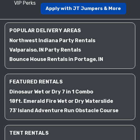
VIP Perks
Apply with JT Jumpers & More
POPULAR DELIVERY AREAS
Northwest Indiana Party Rentals
Valparaiso, IN Party Rentals
Bounce House Rentals in Portage, IN
FEATURED RENTALS
Dinosaur Wet or Dry 7 in 1 Combo
18ft. Emerald Fire Wet or Dry Waterslide
73' Island Adventure Run Obstacle Course
TENT RENTALS