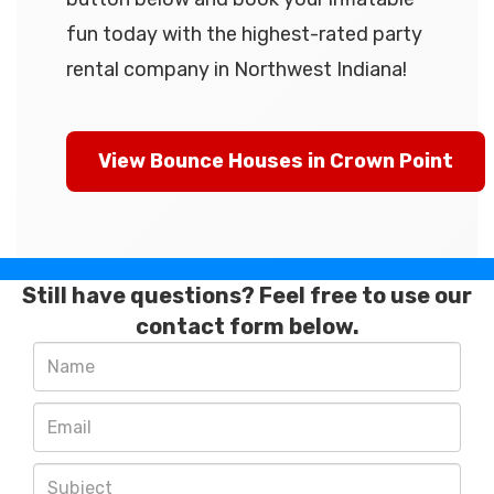
fun today with the highest-rated party
rental company in Northwest Indiana!
View Bounce Houses in Crown Point
Still have questions? Feel free to use our
contact form below.