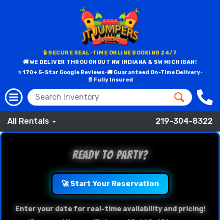
🔒 SECURE REAL-TIME ONLINE BOOKING 24/7
🚚 WE DELIVER THROUGHOUT NW INDIANA & SW MICHIGAN!
⭐ 170+ 5-Star Google Reviews
•
🚚 Guaranteed On-Time Delivery
•
📄 Fully Insured
All Rentals
219-304-8322
Ready to Party?
🚀 Start Your Reservation
Enter your date for real-time availability and pricing!