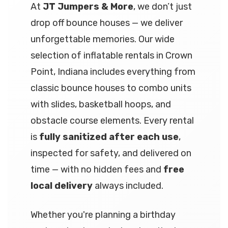
At
JT Jumpers & More
, we don’t just
drop off bounce houses — we deliver
unforgettable memories. Our wide
selection of inflatable rentals in Crown
Point, Indiana includes everything from
classic bounce houses to combo units
with slides, basketball hoops, and
obstacle course elements. Every rental
is
fully sanitized after each use
,
inspected for safety, and delivered on
time — with no hidden fees and
free
local delivery
always included.
Whether you're planning a birthday