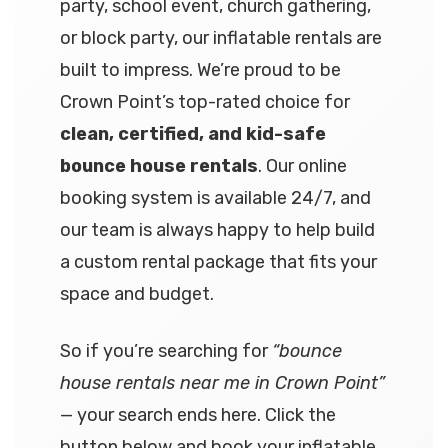
party, school event, church gathering,
or block party, our inflatable rentals are
built to impress. We’re proud to be
Crown Point’s top-rated choice for
clean, certified, and kid-safe
bounce house rentals
. Our online
booking system is available 24/7, and
our team is always happy to help build
a custom rental package that fits your
space and budget.
So if you’re searching for
“bounce
house rentals near me in Crown Point”
— your search ends here. Click the
button below and book your inflatable