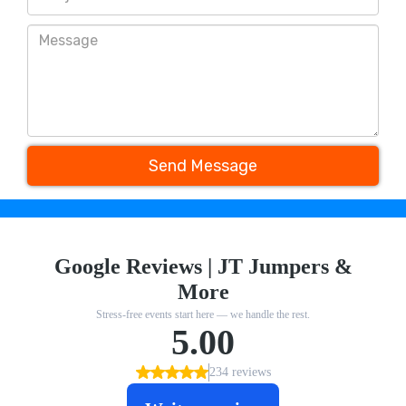
Send Message