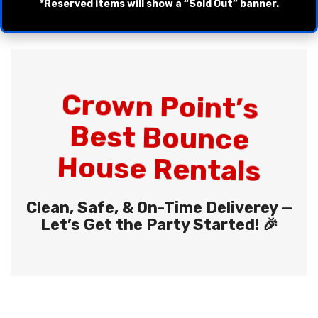
*Reserved items will show a “Sold Out” banner.
Crown Point’s
Best Bounce
House Rentals
Clean, Safe, & On-Time Deliverey —
Let’s Get the Party Started! 🎉