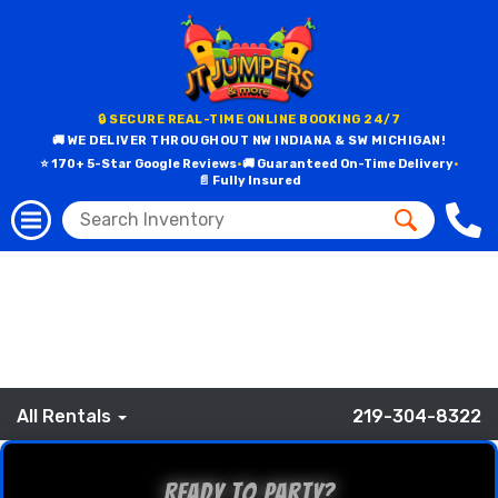
Browse All Party
Rentals by Category
🔒 SECURE REAL-TIME ONLINE BOOKING 24/7
🚚 WE DELIVER THROUGHOUT NW INDIANA & SW MICHIGAN!
⭐ 170+ 5-Star Google Reviews
•
🚚 Guaranteed On-Time Delivery
•
📄 Fully Insured
All Rentals
219-304-8322
Ready to Party?