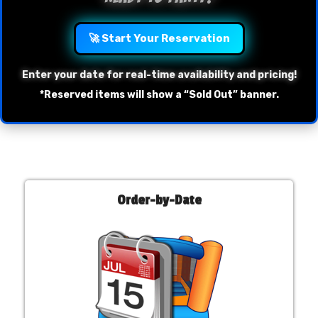
🚀 Start Your Reservation
Enter your date for real-time availability and pricing!
*Reserved items will show a “Sold Out” banner.
Order-by-Date