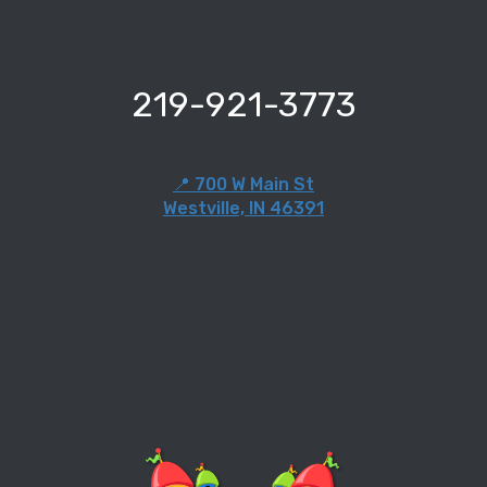
219-921-3773
📍 700 W Main St
Westville, IN 46391