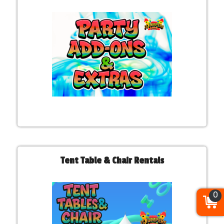
Tent Table & Chair Rentals
0