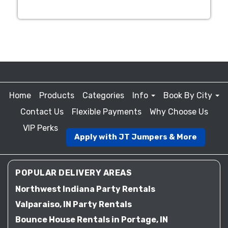
Home
Products
Categories
Info
Book By City
Contact Us
Flexible Payments
Why Choose Us
VIP Perks
Apply with JT Jumpers & More
POPULAR DELIVERY AREAS
Northwest Indiana Party Rentals
Valparaiso, IN Party Rentals
Bounce House Rentals in Portage, IN