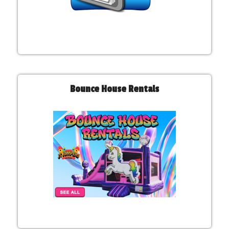
Bounce House Rentals