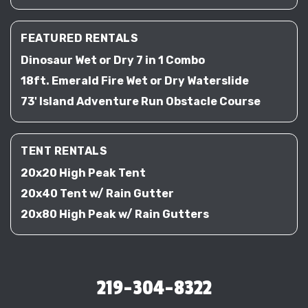
FEATURED RENTALS
Dinosaur Wet or Dry 7 in 1 Combo
18ft. Emerald Fire Wet or Dry Waterslide
73' Island Adventure Run Obstacle Course
TENT RENTALS
20x20 High Peak Tent
20x40 Tent w/ Rain Gutter
20x80 High Peak w/ Rain Gutters
219-304-8322