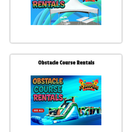
Obstacle Course Rentals