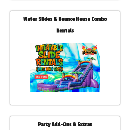
Water Slides & Bounce House Combo
Rentals
Party Add-Ons & Extras