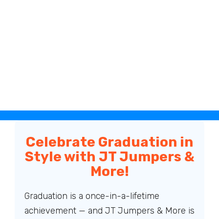
Celebrate Graduation in
Style with JT Jumpers &
More!
Graduation is a once-in-a-lifetime
achievement — and JT Jumpers & More is