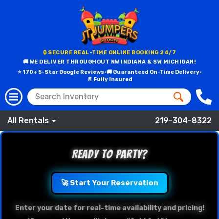
🔒 SECURE REAL-TIME ONLINE BOOKING 24/7
🚚 WE DELIVER THROUGHOUT NW INDIANA & SW MICHIGAN!
⭐ 170+ 5-Star Google Reviews
•
🚚 Guaranteed On-Time Delivery
•
📄 Fully Insured
All Rentals
219-304-8322
Ready to Party?
🚀 Start Your Reservation
Enter your date for real-time availability and pricing!