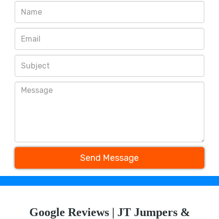
Send Message