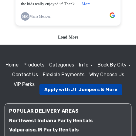
Home
Products
Categories
Info
Book By City
Contact Us
Flexible Payments
Why Choose Us
VIP Perks
Apply with JT Jumpers & More
POPULAR DELIVERY AREAS
Northwest Indiana Party Rentals
Valparaiso, IN Party Rentals