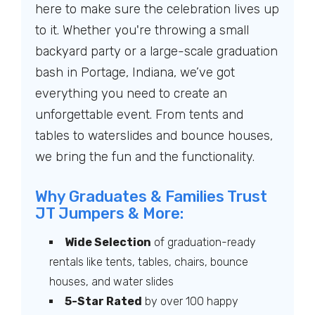
here to make sure the celebration lives up
to it. Whether you're throwing a small
backyard party or a large-scale graduation
bash in Portage, Indiana, we’ve got
everything you need to create an
unforgettable event. From tents and
tables to waterslides and bounce houses,
we bring the fun and the functionality.
Why Graduates & Families Trust
JT Jumpers & More:
Wide Selection
of graduation-ready
rentals like tents, tables, chairs, bounce
houses, and water slides
5-Star Rated
by over 100 happy