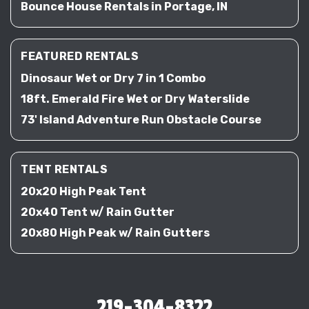
Bounce House Rentals in Portage, IN
FEATURED RENTALS
Dinosaur Wet or Dry 7 in 1 Combo
18ft. Emerald Fire Wet or Dry Waterslide
73' Island Adventure Run Obstacle Course
TENT RENTALS
20x20 High Peak Tent
20x40 Tent w/ Rain Gutter
20x80 High Peak w/ Rain Gutters
219-304-8322