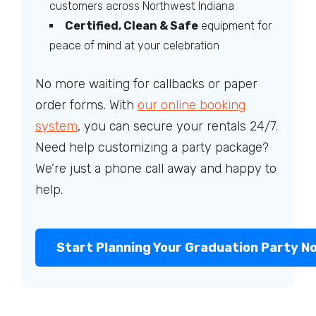
customers across Northwest Indiana
Certified, Clean & Safe
equipment for
peace of mind at your celebration
No more waiting for callbacks or paper
order forms. With
our online booking
system
, you can secure your rentals 24/7.
Need help customizing a party package?
We’re just a phone call away and happy to
help.
Start Planning Your Graduation Party N