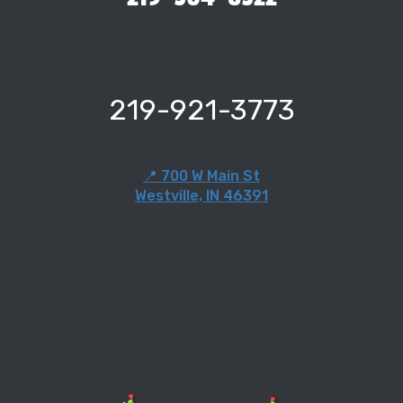
219-921-3773
📍 700 W Main St
Westville, IN 46391