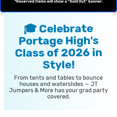
*Reserved items will show a “Sold Out” banner.
🎓 Celebrate
Portage High's
Class of 2026 in
Style!
From tents and tables to bounce
houses and waterslides — JT
Jumpers & More has your grad party
covered.