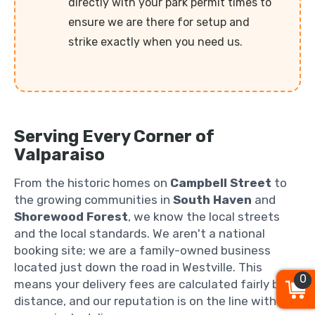
directly with your park permit times to
ensure we are there for setup and
strike exactly when you need us.
Serving Every Corner of
Valparaiso
From the historic homes on
Campbell Street
to
the growing communities in
South Haven
and
Shorewood Forest
, we know the local streets
and the local standards. We aren't a national
booking site; we are a family-owned business
located just down the road in Westville. This
0
means your delivery fees are calculated fairly by
distance, and our reputation is on the line with