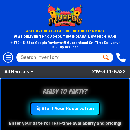
🔒 SECURE REAL-TIME ONLINE BOOKING 24/7
🚚 WE DELIVER THROUGHOUT NW INDIANA & SW MICHIGAN!
⭐ 170+ 5-Star Google Reviews
•
🚚 Guaranteed On-Time Delivery
•
📄 Fully Insured
All Rentals
219-304-8322
Ready to Party?
🚀 Start Your Reservation
Enter your date for real-time availability and pricing!