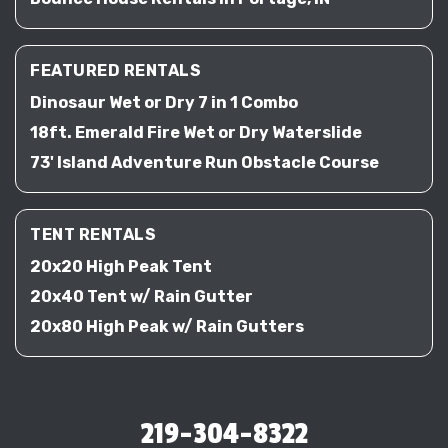
FEATURED RENTALS
Dinosaur Wet or Dry 7 in 1 Combo
18ft. Emerald Fire Wet or Dry Waterslide
73' Island Adventure Run Obstacle Course
TENT RENTALS
20x20 High Peak Tent
20x40 Tent w/ Rain Gutter
20x80 High Peak w/ Rain Gutters
219-304-8322