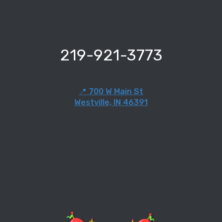
219-921-3773
📍 700 W Main St
Westville, IN 46391