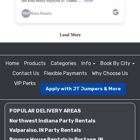
Home
Products
Categories
Info
Book By City
Contact Us
Flexible Payments
Why Choose Us
VIP Perks
Apply with JT Jumpers & More
POPULAR DELIVERY AREAS
Northwest Indiana Party Rentals
Valparaiso, IN Party Rentals
Bounce House Rentals in Portage, IN