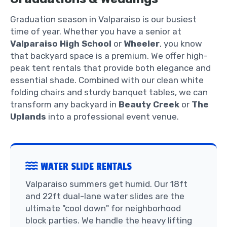
Graduation season in Valparaiso is our busiest
time of year. Whether you have a senior at
Valparaiso High School
or
Wheeler
, you know
that backyard space is a premium. We offer high-
peak tent rentals that provide both elegance and
essential shade. Combined with our clean white
folding chairs and sturdy banquet tables, we can
transform any backyard in
Beauty Creek
or
The
Uplands
into a professional event venue.
WATER SLIDE RENTALS
Valparaiso summers get humid. Our 18ft
and 22ft dual-lane water slides are the
ultimate "cool down" for neighborhood
block parties. We handle the heavy lifting