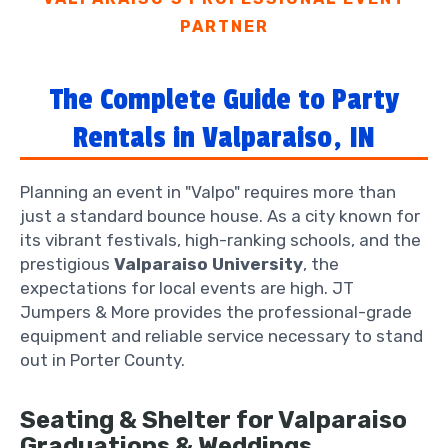
PARTNER
The Complete Guide to Party
Rentals in Valparaiso, IN
Planning an event in "Valpo" requires more than
just a standard bounce house. As a city known for
its vibrant festivals, high-ranking schools, and the
prestigious
Valparaiso University
, the
expectations for local events are high. JT
Jumpers & More provides the professional-grade
equipment and reliable service necessary to stand
out in Porter County.
Seating & Shelter for Valparaiso
Graduations & Weddings