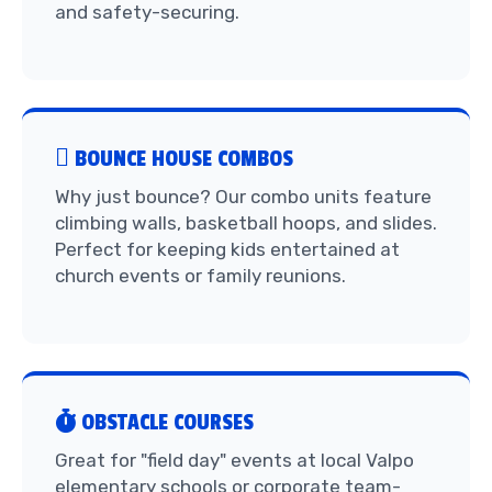
and safety-securing.
BOUNCE HOUSE COMBOS
Why just bounce? Our combo units feature
climbing walls, basketball hoops, and slides.
Perfect for keeping kids entertained at
church events or family reunions.
OBSTACLE COURSES
Great for "field day" events at local Valpo
elementary schools or corporate team-