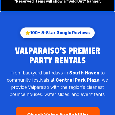
*Reserved items will show a “Sold Out” banner.
100+ 5-Star Google Reviews
VALPARAISO'S PREMIER
PARTY RENTALS
From backyard birthdays in
South Haven
to
community festivals at
Central Park Plaza
, we
provide Valparaiso with the region's cleanest
bounce houses, water slides, and event tents.