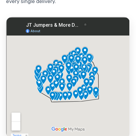
every single delivery.