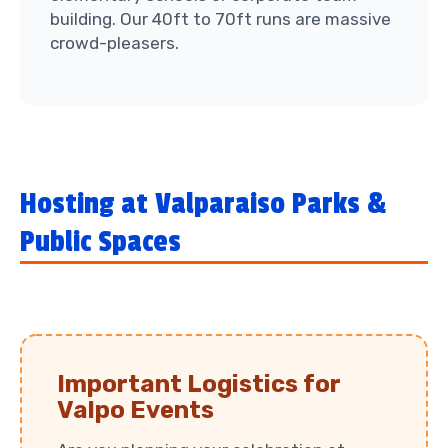
building. Our 40ft to 70ft runs are massive
crowd-pleasers.
Hosting at Valparaiso Parks &
Public Spaces
Important Logistics for
Valpo Events