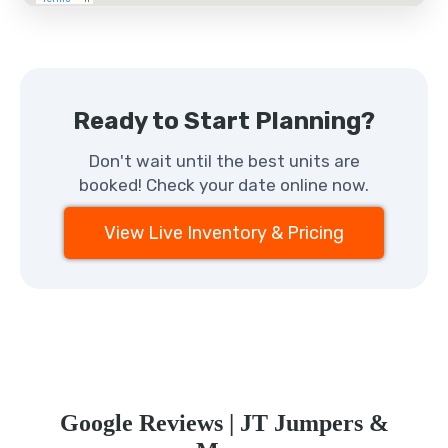
Ready to Start Planning?
Don't wait until the best units are
booked! Check your date online now.
View Live Inventory & Pricing