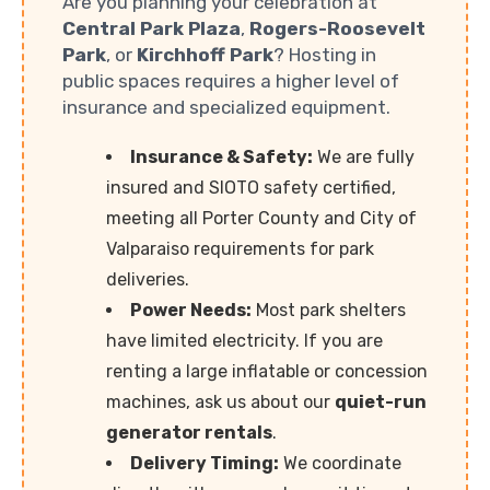
Are you planning your celebration at
Central Park Plaza
,
Rogers-Roosevelt
Park
, or
Kirchhoff Park
? Hosting in
public spaces requires a higher level of
insurance and specialized equipment.
Insurance & Safety:
We are fully
insured and SIOTO safety certified,
meeting all Porter County and City of
Valparaiso requirements for park
deliveries.
Power Needs:
Most park shelters
have limited electricity. If you are
renting a large inflatable or concession
machines, ask us about our
quiet-run
generator rentals
.
Delivery Timing:
We coordinate