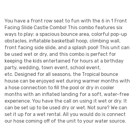
You have a front row seat to fun with the 6 in 1 Front
Facing Slide Castle Combo! This combo features six
ways to play: a spacious bounce area, colorful pop-up
obstacles, inflatable basketball hoop, climbing wall,
front facing side slide, and a splash pool! This unit can
be used wet or dry, and this combo is perfect for
keeping the kids entertained for hours at a birthday
party, wedding, town event, school event,
etc. Designed for all seasons, the Tropical bounce
house can be enjoyed wet during warmer months with
a hose connection to fill the pool or dry in cooler
months with an inflated landing for a soft, water-free
experience. You have the call on using it wet or dry. It
can be set up to be used dry or wet. Not sure? We can
set it up for a wet rental. All you would do is connect
our hose coming off of the unit to your water source.