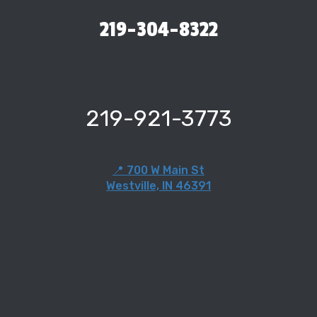
219-304-8322
219-921-3773
📍 700 W Main St
Westville, IN 46391