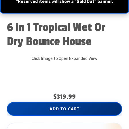
*Reserved items will show a “Sold Out” banner.
6 in 1 Tropical Wet Or
Dry Bounce House
Click Image to Open Expanded View
$319.99
ADD TO CART