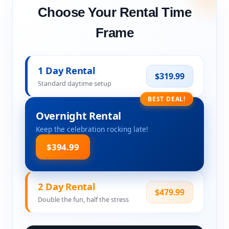
Choose Your Rental Time
Frame
1 Day Rental
$319.99
Standard daytime setup
BEST DEAL!
Overnight Rental
Keep the celebration rocking late!
$394.99
2 Day Rental
$479.99
Double the fun, half the stress