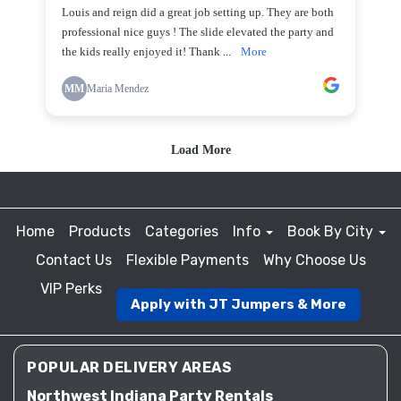
Home
Products
Categories
Info
Book By City
Contact Us
Flexible Payments
Why Choose Us
VIP Perks
Apply with JT Jumpers & More
POPULAR DELIVERY AREAS
Northwest Indiana Party Rentals