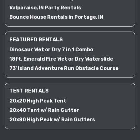
Valparaiso, IN Party Rentals
Bounce House Rentals in Portage, IN
FEATURED RENTALS
Dinosaur Wet or Dry 7 in 1 Combo
18ft. Emerald Fire Wet or Dry Waterslide
73' Island Adventure Run Obstacle Course
TENT RENTALS
20x20 High Peak Tent
20x40 Tent w/ Rain Gutter
20x80 High Peak w/ Rain Gutters