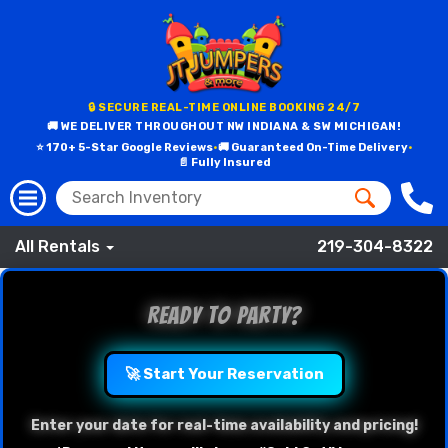
🔒 SECURE REAL-TIME ONLINE BOOKING 24/7
🚚 WE DELIVER THROUGHOUT NW INDIANA & SW MICHIGAN!
⭐ 170+ 5-Star Google Reviews
•
🚚 Guaranteed On-Time Delivery
•
📄 Fully Insured
All Rentals
219-304-8322
Ready to Party?
🚀 Start Your Reservation
Enter your date for real-time availability and pricing!