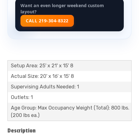
Want an even longer weekend custom
layout?
CALL 219-304-8322
Setup Area: 25' x 21' x 15' 8
Actual Size: 20' x 16' x 15' 8
Supervising Adults Needed: 1
Outlets: 1
Age Group: Max Occupancy Weight (Total): 800 lbs.
(200 lbs ea.)
Description