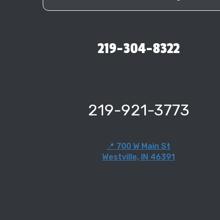
219-304-8322
219-921-3773
📍 700 W Main St
Westville, IN 46391