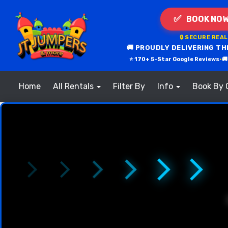
✅
BOOK NOW
🔒 SECURE REA
🚚 PROUDLY DELIVERING TH
⭐ 170+ 5-Star Google Reviews
•

Home
All Rentals
Filter By
Info
Book By 