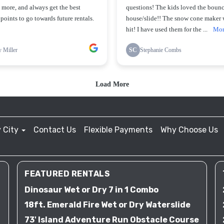
 City
Contact Us
Flexible Payments
Why Choose Us
FEATURED RENTALS
Dinosaur Wet or Dry 7 in 1 Combo
18ft. Emerald Fire Wet or Dry Waterslide
73' Island Adventure Run Obstacle Course