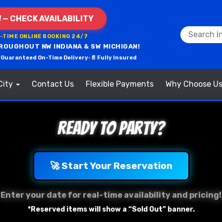
 — CHECK AVAILABILITY
L-TIME ONLINE BOOKING 24/7
ROUGHOUT NW INDIANA & SW MICHIGAN!
 Guaranteed On-Time Delivery
•
📄 Fully Insured
City
Contact Us
Flexible Payments
Why Choose U
Ready to Party?
🚀 Start Your Reservation
Enter your date for real-time availability and pricing!
*Reserved items will show a “Sold Out” banner.