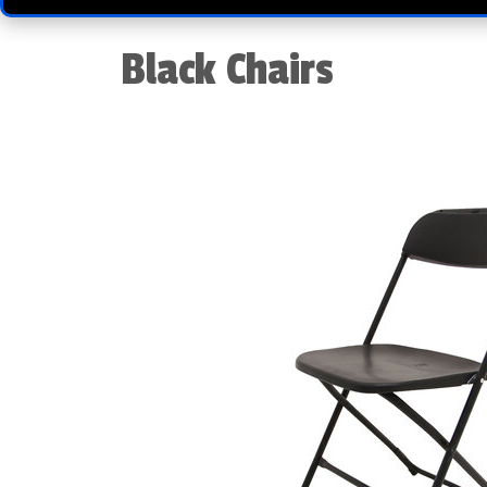
Black Chairs