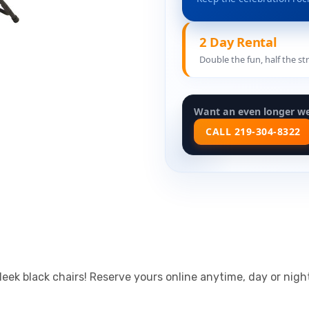
2 Day Rental
Double the fun, half the st
Want an even longer w
CALL 219-304-8322
leek black chairs! Reserve yours online anytime, day or nig