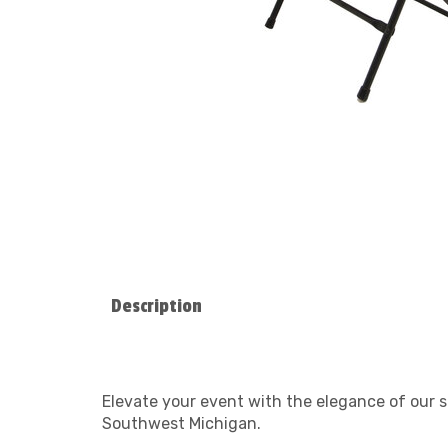
Description
Elevate your event with the elegance of our s
Southwest Michigan.