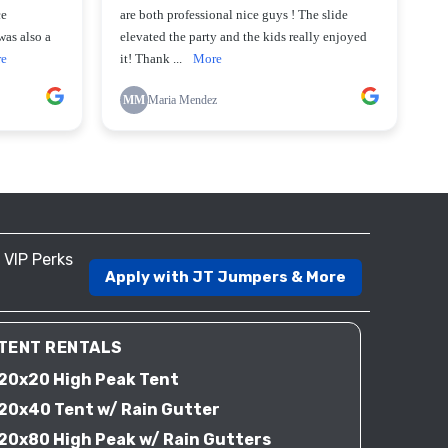
VIP Perks
Apply with JT Jumpers & More
TENT RENTALS
20x20 High Peak Tent
20x40 Tent w/ Rain Gutter
20x80 High Peak w/ Rain Gutters