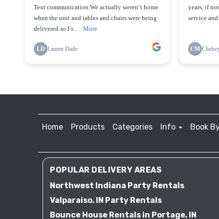
Home
Products
Categories
Info
Book By
POPULAR DELIVERY AREAS
Northwest Indiana Party Rentals
Valparaiso, IN Party Rentals
Bounce House Rentals in Portage, IN