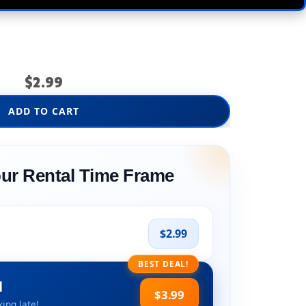
$2.99
ADD TO CART
ur Rental Time Frame
$2.99
BEST DEAL!
l
$3.99
ing late!