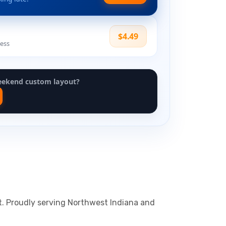
$4.49
ress
eekend custom layout?
ht. Proudly serving Northwest Indiana and