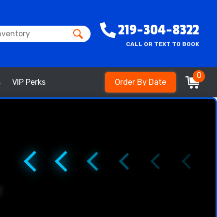
219-304-8322
CALL OR TEXT TO BOOK
0
s
VIP Perks
Order By Date