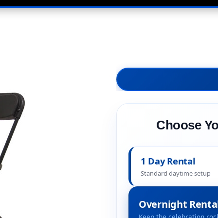
Choose Yo
1 Day Rental
Standard daytime setup
Overnight Renta
Keep the celebration rock