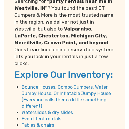
Searching for
"party rentals near me in
Westville, IN"
? You found the best! JT
Jumpers & More is the most trusted name
in the region. We deliver not just in
Westville, but also to
Valparaiso,
LaPorte, Chesterton, Michigan City,
Merrillville, Crown Point, and beyond
.
Our streamlined online reservation system
lets you lock in your rentals in just a few
clicks.
Explore Our Inventory:
Bounce Houses, Combo Jumpers, Water
Jumpy House, Or Inflatable Jumpy House
(Everyone calls them a little something
different)
Waterslides & dry slides
Event tent rentals
Tables & chairs