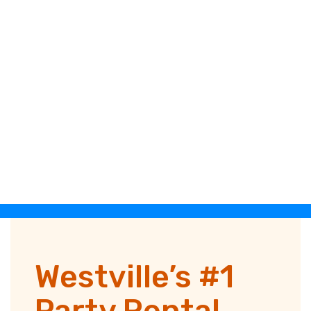
Westville’s #1
Party Rental