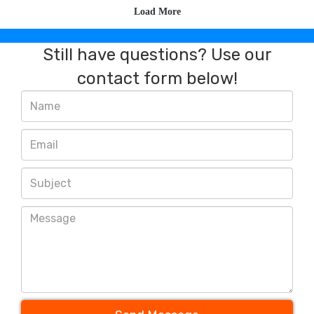
Still have questions? Use our
contact form below!