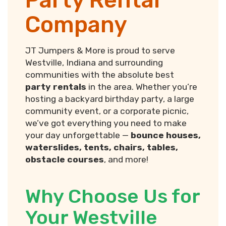
Company
JT Jumpers & More is proud to serve
Westville, Indiana and surrounding
communities with the absolute best
party rentals
in the area. Whether you’re
hosting a backyard birthday party, a large
community event, or a corporate picnic,
we’ve got everything you need to make
your day unforgettable —
bounce houses,
waterslides, tents, chairs, tables,
obstacle courses
, and more!
Why Choose Us for
Your Westville