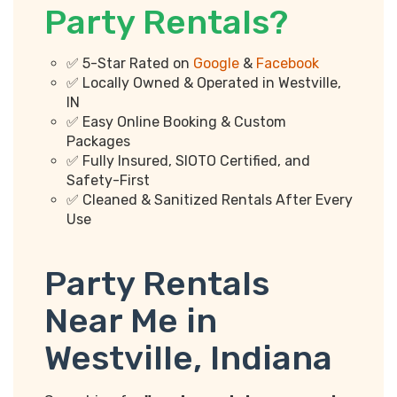
Party Rentals?
✅ 5-Star Rated on
Google
&
Facebook
✅ Locally Owned & Operated in Westville,
IN
✅ Easy Online Booking & Custom
Packages
✅ Fully Insured, SIOTO Certified, and
Safety-First
✅ Cleaned & Sanitized Rentals After Every
Use
Party Rentals
Near Me in
Westville, Indiana