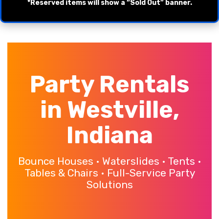
*Reserved items will show a “Sold Out” banner.
Party Rentals
in Westville,
Indiana
Bounce Houses • Waterslides • Tents •
Tables & Chairs • Full-Service Party
Solutions