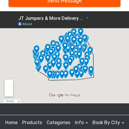
Send Message
Home
Products
Categories
Info
Book By City