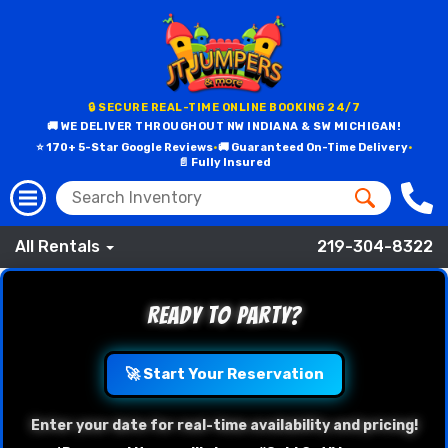
🔒 SECURE REAL-TIME ONLINE BOOKING 24/7
🚚 WE DELIVER THROUGHOUT NW INDIANA & SW MICHIGAN!
⭐ 170+ 5-Star Google Reviews
•
🚚 Guaranteed On-Time Delivery
•
📄 Fully Insured
All Rentals
219-304-8322
Ready to Party?
🚀 Start Your Reservation
Enter your date for real-time availability and pricing!