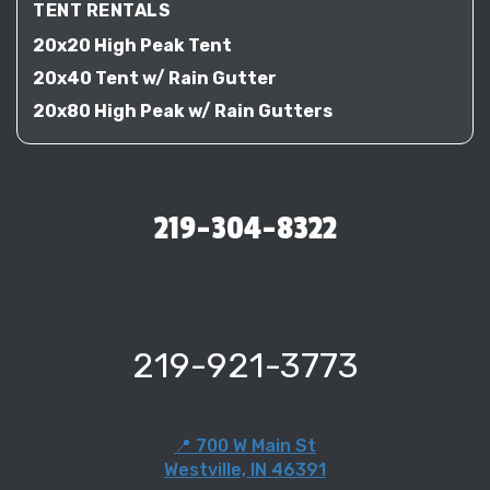
TENT RENTALS
20x20 High Peak Tent
20x40 Tent w/ Rain Gutter
20x80 High Peak w/ Rain Gutters
219-304-8322
219-921-3773
📍 700 W Main St
Westville, IN 46391