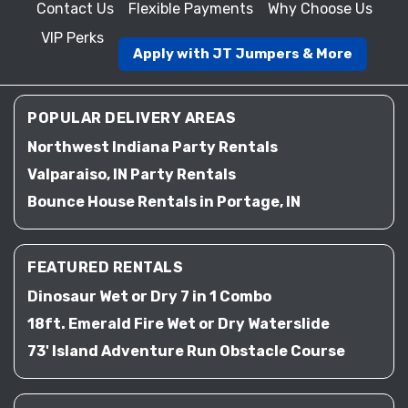
Contact Us
Flexible Payments
Why Choose Us
VIP Perks
Apply with JT Jumpers & More
POPULAR DELIVERY AREAS
Northwest Indiana Party Rentals
Valparaiso, IN Party Rentals
Bounce House Rentals in Portage, IN
FEATURED RENTALS
Dinosaur Wet or Dry 7 in 1 Combo
18ft. Emerald Fire Wet or Dry Waterslide
73' Island Adventure Run Obstacle Course