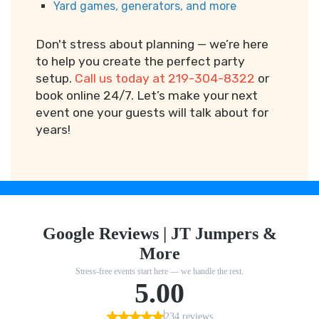
Yard games, generators, and more
Don't stress about planning — we’re here
to help you create the perfect party
setup.
Call us today at 219-304-8322
or
book online 24/7. Let’s make your next
event one your guests will talk about for
years!