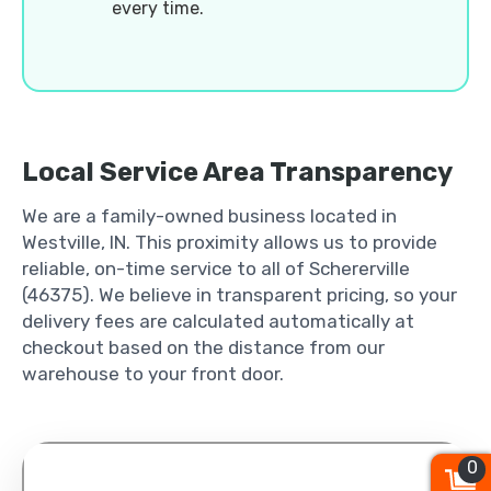
every time.
Local Service Area Transparency
We are a family-owned business located in
Westville, IN. This proximity allows us to provide
reliable, on-time service to all of Schererville
(46375). We believe in transparent pricing, so your
delivery fees are calculated automatically at
checkout based on the distance from our
warehouse to your front door.
0