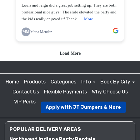
Home
Products
Categories
Info
Book By City
Contact Us
Flexible Payments
Why Choose Us
VIP Perks
Apply with JT Jumpers & More
POPULAR DELIVERY AREAS
Northwest Indiana Party Rentals