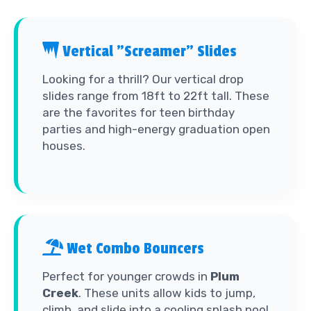
Vertical "Screamer" Slides
Looking for a thrill? Our vertical drop
slides range from 18ft to 22ft tall. These
are the favorites for teen birthday
parties and high-energy graduation open
houses.
Wet Combo Bouncers
Perfect for younger crowds in
Plum
Creek
. These units allow kids to jump,
climb, and slide into a cooling splash pool