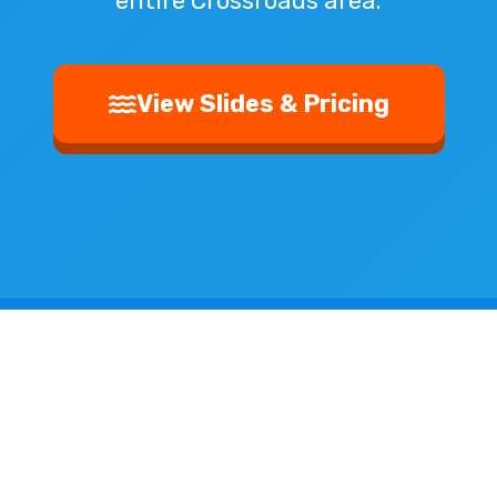
entire Crossroads area.
View Slides & Pricing