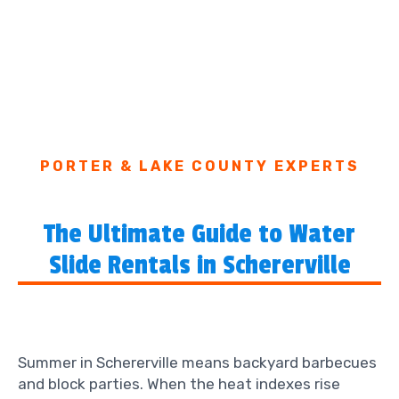
PORTER & LAKE COUNTY EXPERTS
The Ultimate Guide to Water
Slide Rentals in Schererville
Summer in Schererville means backyard barbecues
and block parties. When the heat indexes rise