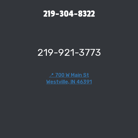
219-304-8322
219-921-3773
📍 700 W Main St
Westville, IN 46391