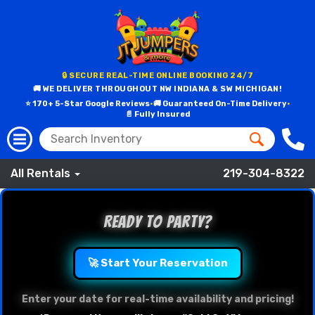
🔒 SECURE REAL-TIME ONLINE BOOKING 24/7
🚚 WE DELIVER THROUGHOUT NW INDIANA & SW MICHIGAN!
⭐ 170+ 5-Star Google Reviews
•
🚚 Guaranteed On-Time Delivery
•
📄 Fully Insured
All Rentals
219-304-8322
Ready to Party?
🚀 Start Your Reservation
Enter your date for real-time availability and pricing!