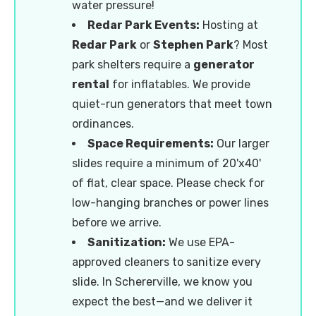
water pressure!
Redar Park Events:
Hosting at
Redar Park
or
Stephen Park
? Most
park shelters require a
generator
rental
for inflatables. We provide
quiet-run generators that meet town
ordinances.
Space Requirements:
Our larger
slides require a minimum of 20'x40'
of flat, clear space. Please check for
low-hanging branches or power lines
before we arrive.
Sanitization:
We use EPA-
approved cleaners to sanitize every
slide. In Schererville, we know you
expect the best—and we deliver it