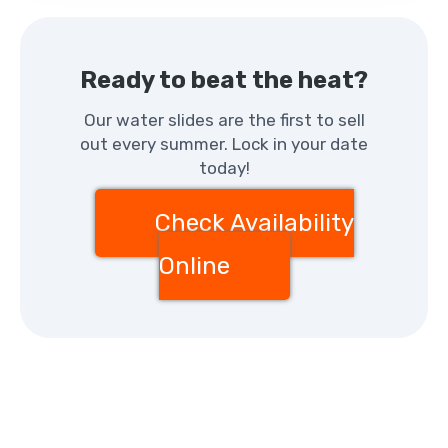
Ready to beat the heat?
Our water slides are the first to sell
out every summer. Lock in your date
today!
Check Availability
Online