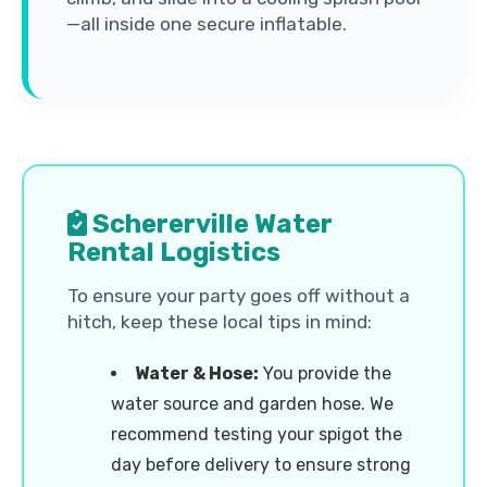
—all inside one secure inflatable.
Schererville Water
Rental Logistics
To ensure your party goes off without a
hitch, keep these local tips in mind:
Water & Hose:
You provide the
water source and garden hose. We
recommend testing your spigot the
day before delivery to ensure strong