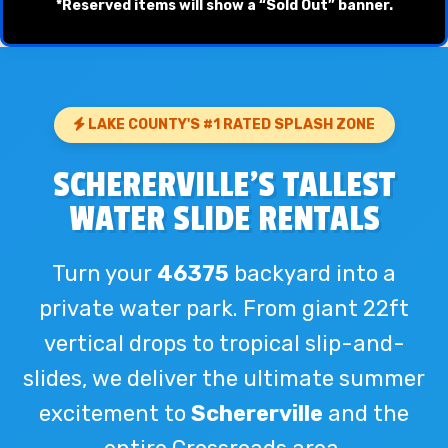
*Reserved items will show a “Sold Out” banner.
LAKE COUNTY'S #1 RATED SPLASH ZONE
SCHERERVILLE'S TALLEST
WATER SLIDE RENTALS
Turn your
46375
backyard into a
private water park. From giant 22ft
vertical drops to tropical slip-and-
slides, we deliver the ultimate summer
excitement to
Schererville
and the