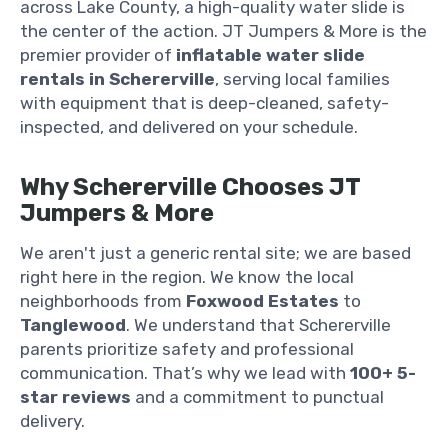
across Lake County, a high-quality water slide is
the center of the action. JT Jumpers & More is the
premier provider of
inflatable water slide
rentals in Schererville
, serving local families
with equipment that is deep-cleaned, safety-
inspected, and delivered on your schedule.
Why Schererville Chooses JT
Jumpers & More
We aren't just a generic rental site; we are based
right here in the region. We know the local
neighborhoods from
Foxwood Estates
to
Tanglewood
. We understand that Schererville
parents prioritize safety and professional
communication. That’s why we lead with
100+ 5-
star reviews
and a commitment to punctual
delivery.