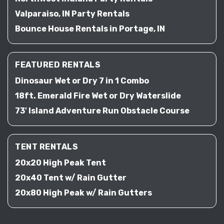
Valparaiso, IN Party Rentals
Bounce House Rentals in Portage, IN
FEATURED RENTALS
Dinosaur Wet or Dry 7 in 1 Combo
18ft. Emerald Fire Wet or Dry Waterslide
73' Island Adventure Run Obstacle Course
TENT RENTALS
20x20 High Peak Tent
20x40 Tent w/ Rain Gutter
20x80 High Peak w/ Rain Gutters