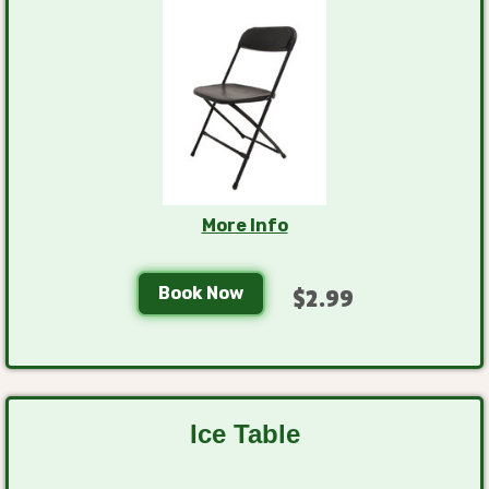
More Info
Book Now
$2.99
Ice Table