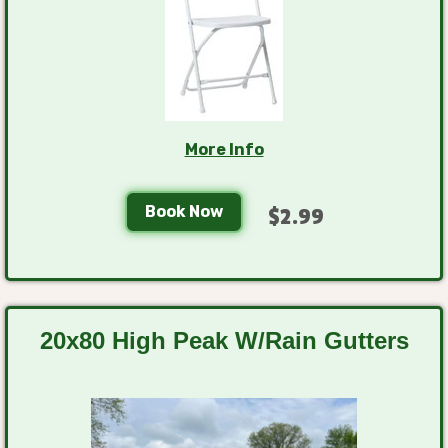
More Info
Book Now
$2.99
20x80 High Peak W/Rain Gutters