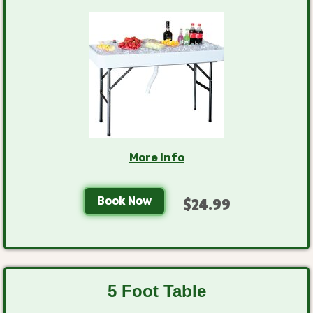
More Info
Book Now
$24.99
5 Foot Table