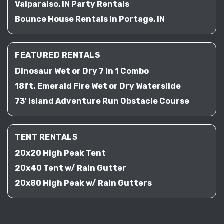
Valparaiso, IN Party Rentals
Bounce House Rentals in Portage, IN
FEATURED RENTALS
Dinosaur Wet or Dry 7 in 1 Combo
18ft. Emerald Fire Wet or Dry Waterslide
73' Island Adventure Run Obstacle Course
TENT RENTALS
20x20 High Peak Tent
20x40 Tent w/ Rain Gutter
20x80 High Peak w/ Rain Gutters