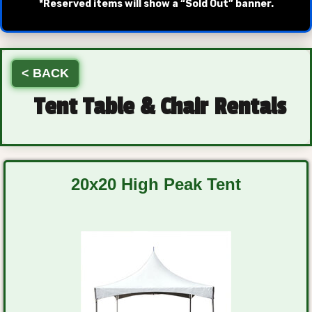
*Reserved items will show a “Sold Out” banner.
< BACK
Tent Table & Chair Rentals
20x20 High Peak Tent