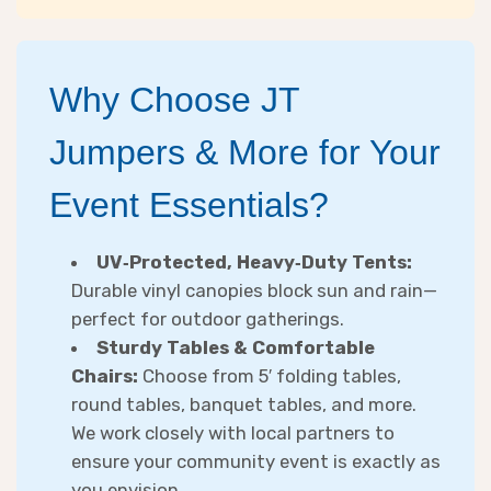
Why Choose JT
Jumpers & More for Your
Event Essentials?
UV‑Protected, Heavy‑Duty Tents:
Durable vinyl canopies block sun and rain—
perfect for outdoor gatherings.
Sturdy Tables & Comfortable
Chairs:
Choose from 5′ folding tables,
round tables, banquet tables, and more.
We work closely with local partners to
ensure your community event is exactly as
you envision.