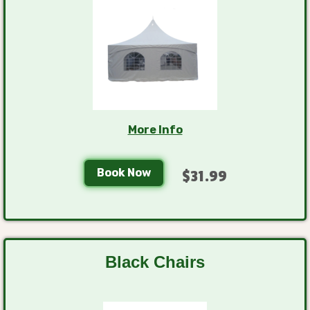
More Info
Book Now
$31.99
Black Chairs