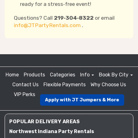
ready for a stress‑free event!
Questions? Call
219‑304‑8322
or email
info@JTPartyRentals.com
.
Home
Products
Categories
Info
Book By City
Contact Us
Flexible Payments
Why Choose Us
VIP Perks
Apply with JT Jumpers & More
POPULAR DELIVERY AREAS
Northwest Indiana Party Rentals