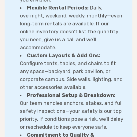
Flexible Rental Periods:
Daily,
overnight, weekend, weekly, monthly—even
long‑term rentals are available. If our
online inventory doesn’t list the quantity
you need, give us a call and we’ll
accommodate.
Custom Layouts & Add‑Ons:
Configure tents, tables, and chairs to fit
any space—backyard, park pavilion, or
corporate campus. Side walls, lighting, and
other accessories available.
Professional Setup & Breakdown:
Our team handles anchors, stakes, and full
safety inspections—your safety is our top
priority. If conditions pose a risk, we’ll delay
or reschedule to keep everyone safe.
Commitment to Quality &