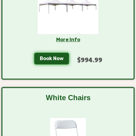
More Info
Book Now
$994.99
White Chairs