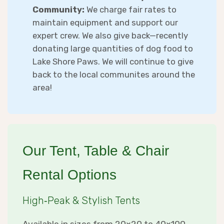
Community:
We charge fair rates to
maintain equipment and support our
expert crew. We also give back—recently
donating large quantities of dog food to
Lake Shore Paws. We will continue to give
back to the local communites around the
area!
Our Tent, Table & Chair
Rental Options
High‑Peak & Stylish Tents