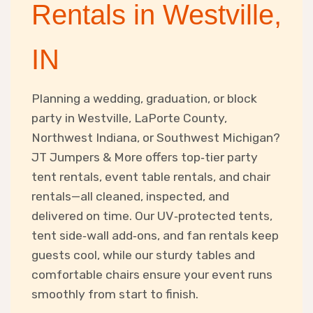
Rentals in Westville,
IN
Planning a wedding, graduation, or block
party in Westville, LaPorte County,
Northwest Indiana, or Southwest Michigan?
JT Jumpers & More offers top‑tier party
tent rentals, event table rentals, and chair
rentals—all cleaned, inspected, and
delivered on time. Our UV‑protected tents,
tent side‑wall add‑ons, and fan rentals keep
guests cool, while our sturdy tables and
comfortable chairs ensure your event runs
smoothly from start to finish.