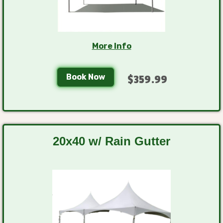
More Info
Book Now
$359.99
20x40 w/ Rain Gutter