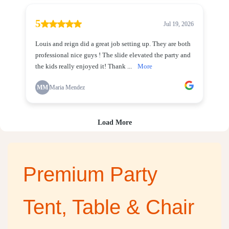
Premium Party
Tent, Table & Chair