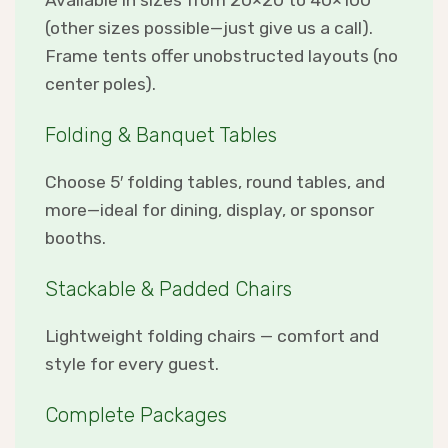
Available in sizes from 20×20 to 40×100
(other sizes possible—just give us a call).
Frame tents offer unobstructed layouts (no
center poles).
Folding & Banquet Tables
Choose 5′ folding tables, round tables, and
more—ideal for dining, display, or sponsor
booths.
Stackable & Padded Chairs
Lightweight folding chairs — comfort and
style for every guest.
Complete Packages