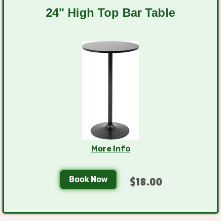
24" High Top Bar Table
More Info
Book Now
$18.00