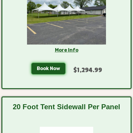
More Info
Book Now
$1,294.99
20 Foot Tent Sidewall Per Panel