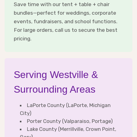
Save time with our tent + table + chair
bundles—perfect for weddings, corporate
events, fundraisers, and school functions.
For large orders, call us to secure the best
pricing.
Serving Westville &
Surrounding Areas
LaPorte County (LaPorte, Michigan
City)
Porter County (Valparaiso, Portage)
Lake County (Merrillville, Crown Point,