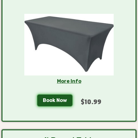
More Info
Book Now
$10.99