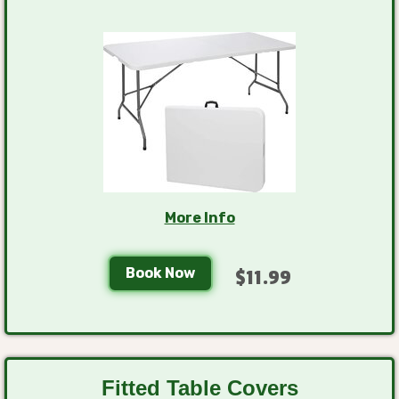
More Info
Book Now
$11.99
Fitted Table Covers