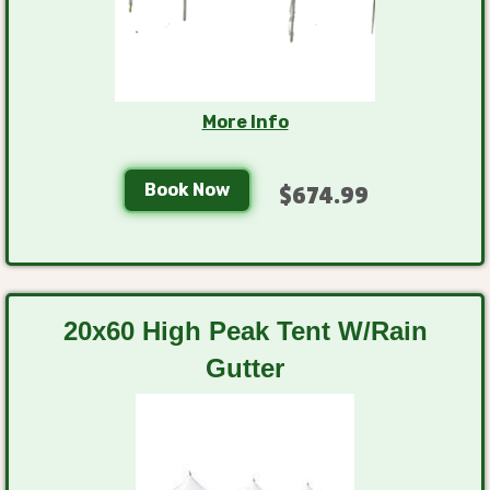
More Info
Book Now
$674.99
20x60 High Peak Tent W/Rain
Gutter