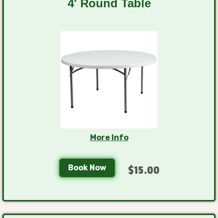
4' Round Table
More Info
Book Now
$15.00