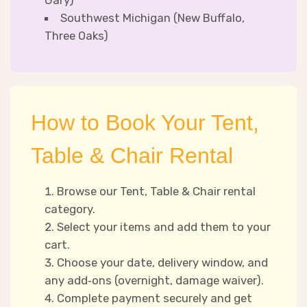
Gary)
Southwest Michigan (New Buffalo,
Three Oaks)
How to Book Your Tent,
Table & Chair Rental
Browse our Tent, Table & Chair rental
category.
Select your items and add them to your
cart.
Choose your date, delivery window, and
any add‑ons (overnight, damage waiver).
Complete payment securely and get