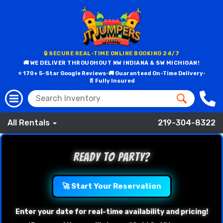
🔒 SECURE REAL-TIME ONLINE BOOKING 24/7
🚚 WE DELIVER THROUGHOUT NW INDIANA & SW MICHIGAN!
⭐ 170+ 5-Star Google Reviews
•
🚚 Guaranteed On-Time Delivery
•
📄 Fully Insured
All Rentals
219-304-8322
Ready to Party?
🚀 Start Your Reservation
Enter your date for real-time availability and pricing!