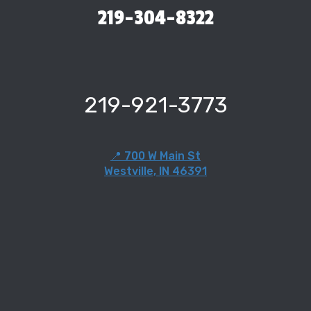
219-304-8322
219-921-3773
📍 700 W Main St
Westville, IN 46391